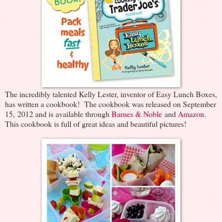
The incredibly talented Kelly Lester, inventor of Easy Lunch Boxes,
has written a cookbook! The cookbook was released on September
15, 2012 and is available through
Barnes & Noble
and
Amazon
.
This cookbook is full of great ideas and beautiful pictures!