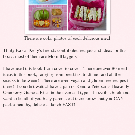
There are color photos of each delicious meal!
Thirty two of Kelly's friends contributed recipes and ideas for this
book, most of them are Mom Bloggers.
I have read this book from cover to cover. There are over 80 meal
ideas in this book, ranging from breakfast to dinner and all the
snacks in between! There are even vegan and gluten free recipes in
there! I couldn't wait...I have a pan of Kendra Peterson's Heavenly
Cranberry Granola Bites in the oven as I type! I love this book and
want to let all of you busy parents out there know that you CAN
pack a healthy, delicious lunch FAST!