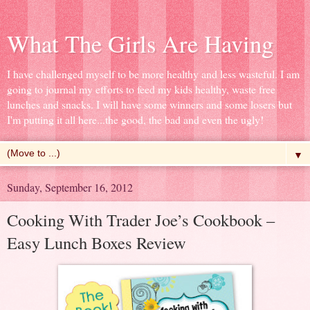
What The Girls Are Having
I have challenged myself to be more healthy and less wasteful. I am
going to journal my efforts to feed my kids healthy, waste free
lunches and snacks. I will have some winners and some losers but
I'm putting it all here...the good, the bad and even the ugly!
▼
Sunday, September 16, 2012
Cooking With Trader Joe’s Cookbook –
Easy Lunch Boxes Review